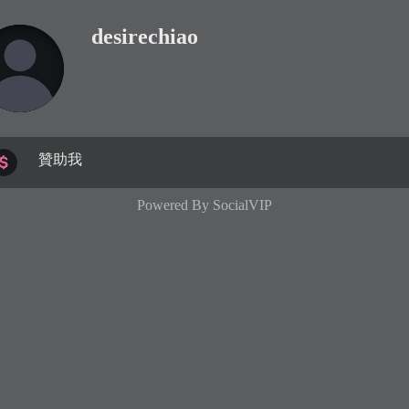
desirechiao
贊助我
Powered By
SocialVIP